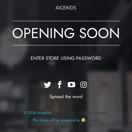
AICEKIDS
OPENING SOON
• ENTER STORE USING PASSWORD •
Spread the word
© 2026 AiceKids .
Designed by Out of the Sandbox
.
This shop will be powered by
Shopify